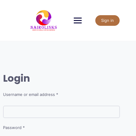
Skip
to
content
Sign in
Login
Required
Username or email address
*
Required
Password
*