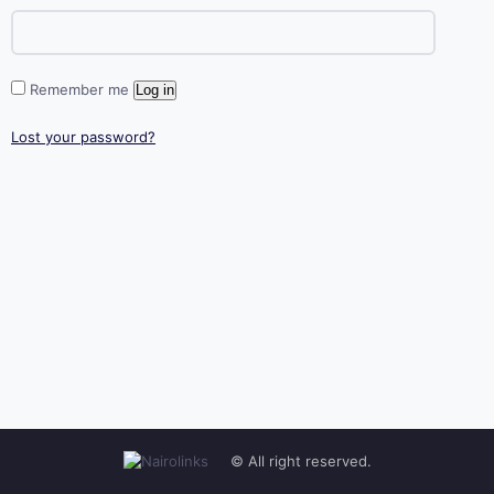
Remember me
Log in
Lost your password?
© All right reserved.