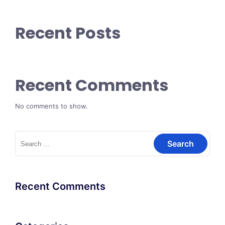
Recent Posts
Recent Comments
No comments to show.
Search
for:
Recent Comments