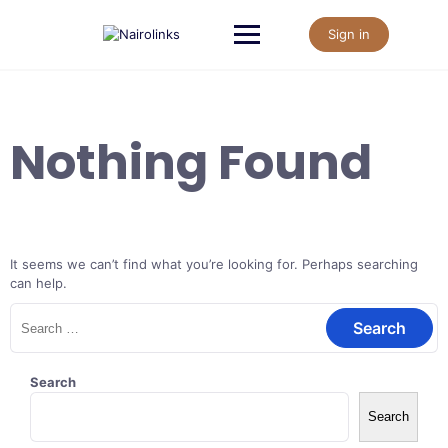
Skip
to
Sign in
content
Nothing Found
It seems we can’t find what you’re looking for. Perhaps searching
can help.
Search
for:
Search
Search