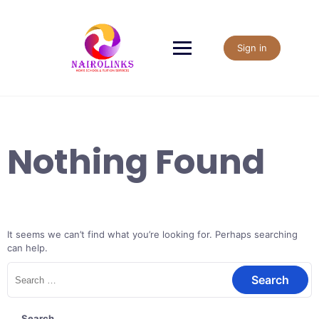
Skip
to
content
Sign in
Nothing Found
It seems we can’t find what you’re looking for. Perhaps searching
can help.
Search
for:
Search