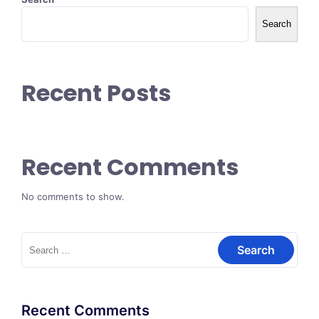
Search
Recent Posts
Recent Comments
No comments to show.
Search
for:
Recent Comments